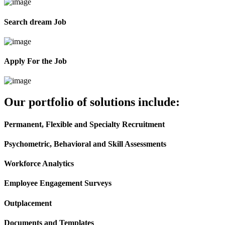
Search dream Job
Apply For the Job
Our portfolio of solutions include:
Permanent, Flexible and Specialty Recruitment
Psychometric, Behavioral and Skill Assessments
Workforce Analytics
Employee Engagement Surveys
Outplacement
Documents and Templates