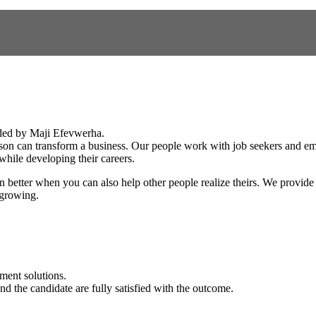
ded by Maji Efevwerha.
erson can transform a business. Our people work with job seekers and empl
while developing their careers.
even better when you can also help other people realize theirs. We provide
 growing.
ment solutions.
nd the candidate are fully satisfied with the outcome.