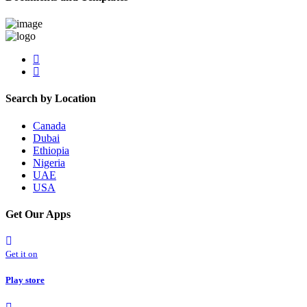
Search by Location
Canada
Dubai
Ethiopia
Nigeria
UAE
USA
Get Our Apps
Get it on
Play store