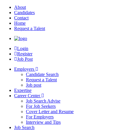
About
Candidates
Contact
Home
Request a Talent
Login
Register
Job Post
Employers
Candidate Search
Request a Talent
Job post
Expertise
Career Center
Job Search Advise
For Job Seekers
Cover Letter and Resume
For Employers
Interview and Tips
Job Search