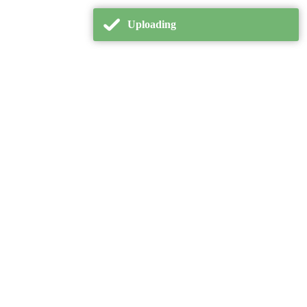
Uploading