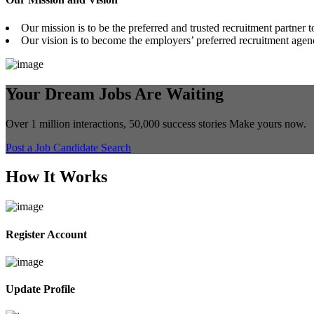
Our mission is to be the preferred and trusted recruitment partner t
Our vision is to become the employers’ preferred recruitment agenc
Your Dream Jobs Are Waiting
Over 1 million interactions, 50,000 success stories Make yours now.
Post a Job
Candidate Search
How It Works
Register Account
Update Profile