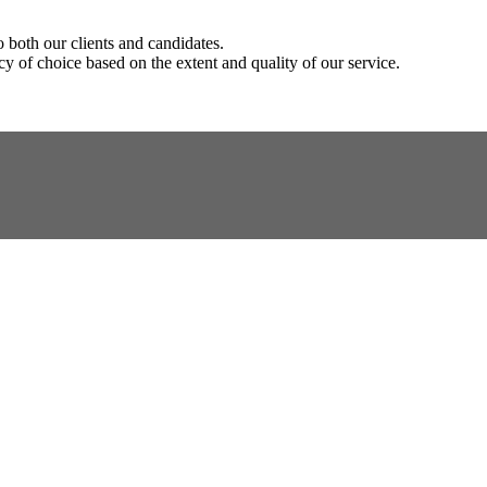
o both our clients and candidates.
y of choice based on the extent and quality of our service.