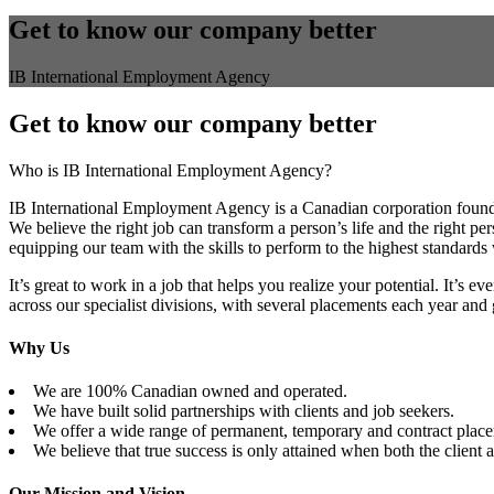
Get to know our company better
IB International Employment Agency
Get to know our company better
Who is IB International Employment Agency?
IB International Employment Agency is a Canadian corporation foun
We believe the right job can transform a person’s life and the right p
equipping our team with the skills to perform to the highest standards 
It’s great to work in a job that helps you realize your potential. It’s 
across our specialist divisions, with several placements each year and
Why Us
We are 100% Canadian owned and operated.
We have built solid partnerships with clients and job seekers.
We offer a wide range of permanent, temporary and contract place
We believe that true success is only attained when both the client a
Our Mission and Vision