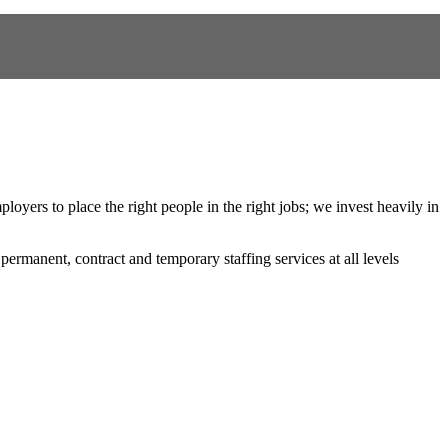
oyers to place the right people in the right jobs; we invest heavily in
 permanent, contract and temporary staffing services at all levels